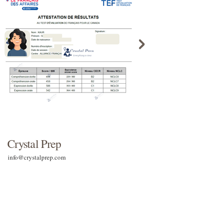
Crystal Prep
info@crystalprep.com
Contact Us
Terms & Conditions
Terms & Conditions for listening tests
Return & Refund Policy
Terms & Conditions for live classes
Shipping & Delivery