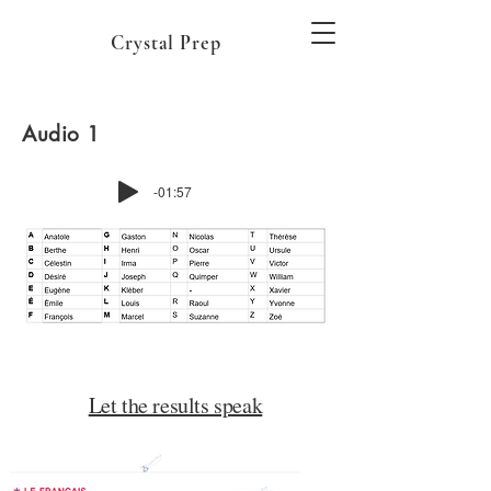
Crystal Prep
Audio 1
-01:57
Let the results speak